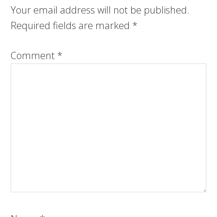
Your email address will not be published.
Required fields are marked
*
Comment
*