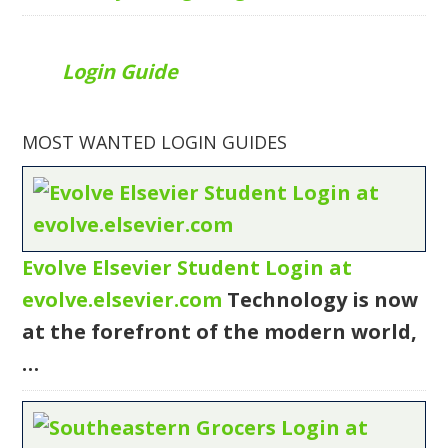
Login Guide
MOST WANTED LOGIN GUIDES
Evolve Elsevier Student Login at
evolve.elsevier.com
Technology is now
at the forefront of the modern world,
…