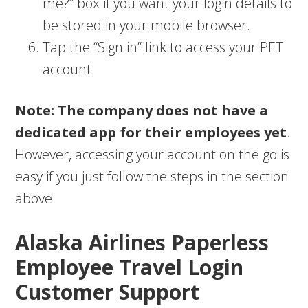
me?” box if you want your login details to
be stored in your mobile browser.
Tap the “Sign in” link to access your PET
account.
Note: The company does not have a
dedicated app for their employees yet
.
However, accessing your account on the go is
easy if you just follow the steps in the section
above.
Alaska Airlines Paperless
Employee Travel Login
Customer Support