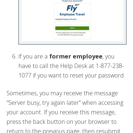
If you are a
former employee
, you
have to call the Help Desk at 1-877-238-
1077 if you want to reset your password.
Sometimes, you may receive the message
“Server busy, try again later” when accessing
your account. If you receive this message,
press the back button on your browser to
return to the previous page, then resubmit