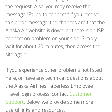
the request. Also, you may receive the
message “Failed to connect.” If you receive
this error message, the chances are that the
Alaska Air website is down, or there is an ISP
connection problem on your side. Simply
wait for about 20 minutes, then access the
site again.
If you experience other problems not listed
here, or have any technical questions about
the Alaska Airlines Paperless Employee
Travel login process, contact
Customer
Support
. Below, we provide some more
useful links and resources.