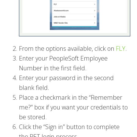
From the options available, click on
FLY
.
Enter your PeopleSoft Employee
Number in the first field.
Enter your password in the second
blank field.
Place a checkmark in the “Remember
me?” box if you want your credentials to
be stored.
Click the “Sign in” button to complete
the PET login process.