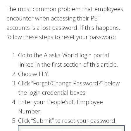
The most common problem that employees
encounter when accessing their PET
accounts is a lost password. If this happens,
follow these steps to reset your password:
Go to the Alaska World login portal
linked in the first section of this article.
Choose FLY.
Click “Forgot/Change Password?” below
the login credential boxes.
Enter your PeopleSoft Employee
Number.
Click “Submit” to reset your password.