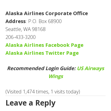
Alaska Airlines Corporate Office
Address
: P.O. Box 68900
Seattle, WA 98168
206-433-3200
Alaska Airlines Facebook Page
Alaska Airlines Twitter Page
Recommended Login Guide:
US Airways
Wings
(Visited 1,474 times, 1 visits today)
Leave a Reply