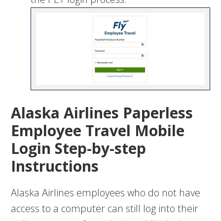
Alaska Airlines Paperless
Employee Travel Mobile
Login Step-by-step
Instructions
Alaska Airlines employees who do not have
access to a computer can still log into their