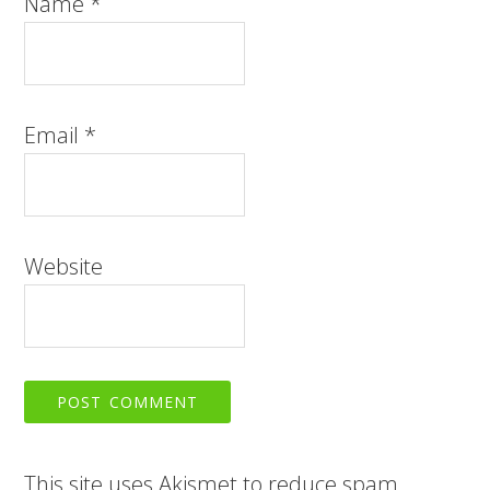
Name
*
Email
*
Website
This site uses Akismet to reduce spam.