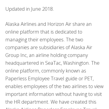
Updated in June 2018.
Alaska Airlines and Horizon Air share an
online platform that is dedicated to
managing their employees. The two
companies are subsidiaries of Alaska Air
Group Inc, an airline holding company
headquartered in SeaTac, Washington. The
online platform, commonly known as
Paperless Employee Travel guide or PET,
enables employees of the two airlines to view
important information without having to visit
the HR department. We have created this