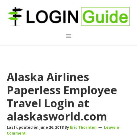
Skip
Skip
Skip
to
to
to
primary
main
primary
navigation
content
sidebar
Alaska Airlines
Paperless Employee
Travel Login at
alaskasworld.com
Last updated on
June 26, 2018
By
Eric Thornton
Leave a
Comment