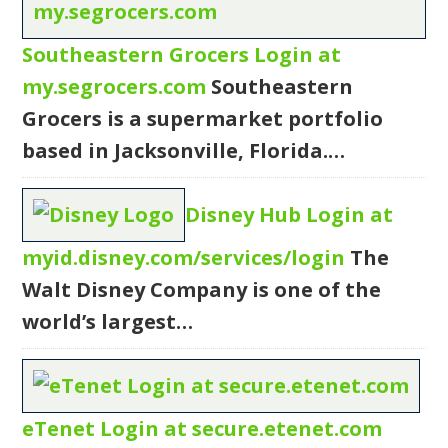
Southeastern Grocers Login at
my.segrocers.com
Southeastern
Grocers is a supermarket portfolio
based in Jacksonville, Florida.…
Disney Hub Login at
myid.disney.com/services/login
The
Walt Disney Company is one of the
world’s largest…
eTenet Login at secure.etenet.com