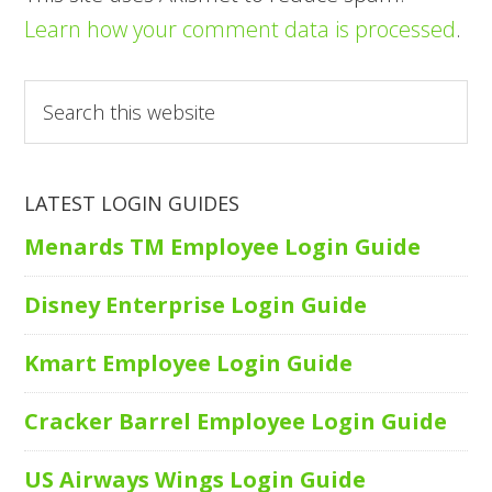
Learn how your comment data is processed
.
Search
this
website
LATEST LOGIN GUIDES
Menards TM Employee Login Guide
Disney Enterprise Login Guide
Kmart Employee Login Guide
Cracker Barrel Employee Login Guide
US Airways Wings Login Guide