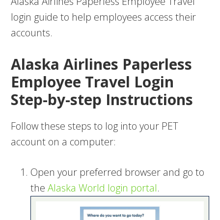
Alaska Airlines Paperless Employee Travel
login guide to help employees access their
accounts.
Alaska Airlines Paperless
Employee Travel Login
Step-by-step Instructions
Follow these steps to log into your PET
account on a computer:
Open your preferred browser and go to
the
Alaska World login portal
.