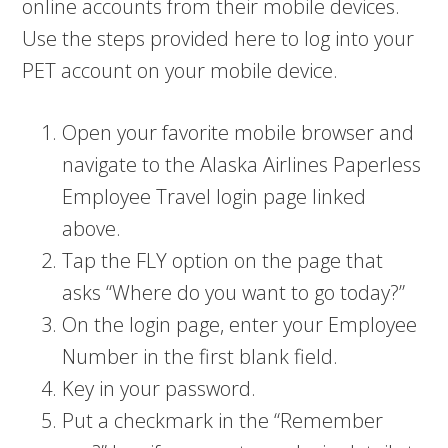
online accounts from their mobile devices.
Use the steps provided here to log into your
PET account on your mobile device.
Open your favorite mobile browser and
navigate to the Alaska Airlines Paperless
Employee Travel login page linked
above.
Tap the FLY option on the page that
asks “Where do you want to go today?”
On the login page, enter your Employee
Number in the first blank field.
Key in your password.
Put a checkmark in the “Remember