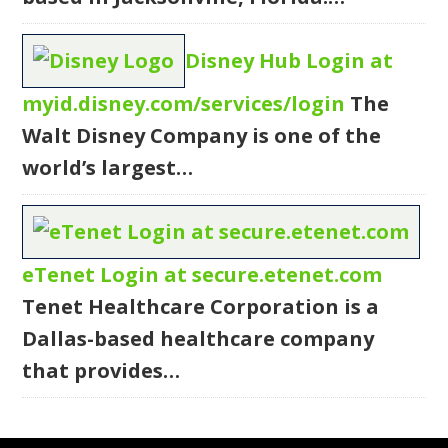
Disney Hub Login at
myid.disney.com/services/login
The
Walt Disney Company is one of the
world’s largest…
eTenet Login at secure.etenet.com
Tenet Healthcare Corporation is a
Dallas-based healthcare company
that provides…