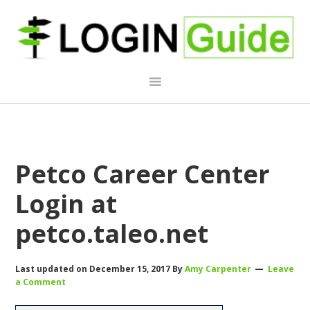
Skip
Skip
Skip
to
to
to
primary
main
primary
navigation
content
sidebar
Petco Career Center
Login at
petco.taleo.net
Last updated on
December 15, 2017
By
Amy Carpenter
Leave
a Comment