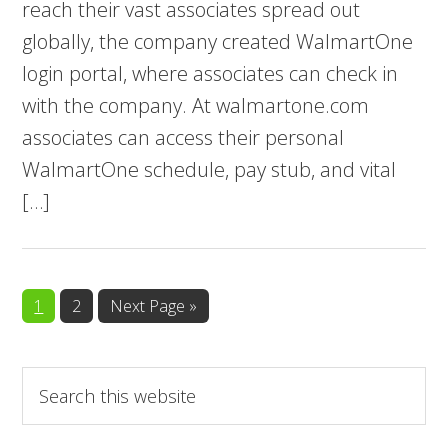
reach their vast associates spread out
globally, the company created WalmartOne
login portal, where associates can check in
with the company. At walmartone.com
associates can access their personal
WalmartOne schedule, pay stub, and vital
[…]
Page
Page
Go
1
2
Next Page »
to
Search
this
website