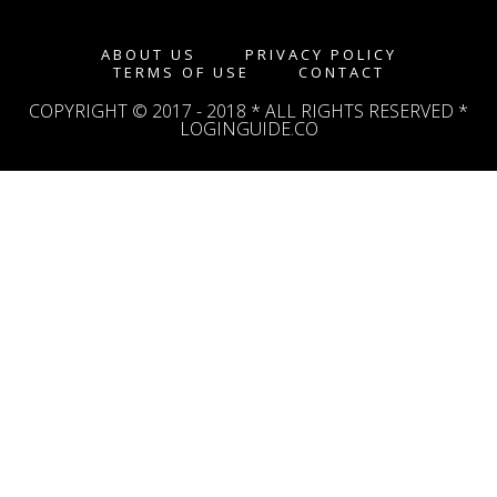
ABOUT US
PRIVACY POLICY
TERMS OF USE
CONTACT
COPYRIGHT © 2017 - 2018 * ALL RIGHTS RESERVED *
LOGINGUIDE.CO