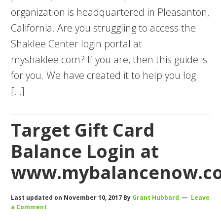
organization is headquartered in Pleasanton,
California. Are you struggling to access the
Shaklee Center login portal at
myshaklee.com? If you are, then this guide is
for you. We have created it to help you log
[…]
Target Gift Card
Balance Login at
www.mybalancenow.c
Last updated on
November 10, 2017
By
Grant Hubbard
Leave
a Comment