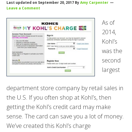
Last updated on
September 20, 2017
By
Amy Carpenter
Leave a Comment
As of
2014,
Kohl’s
was the
second
largest
department store company by retail sales in
the U.S. If you often shop at Kohl’s, then
getting the Kohl’s credit card may make
sense. The card can save you a lot of money.
We’ve created this Kohl’s charge