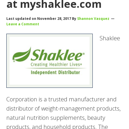
at myshaklee.com
Last updated on
November 28, 2017
By
Shannon Vasquez
Leave a Comment
Shaklee
Corporation is a trusted manufacturer and
distributor of weight-management products,
natural nutrition supplements, beauty
products, and household products. The