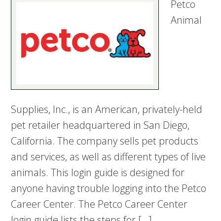
Petco
Animal
Supplies, Inc., is an American, privately-held
pet retailer headquartered in San Diego,
California. The company sells pet products
and services, as well as different types of live
animals. This login guide is designed for
anyone having trouble logging into the Petco
Career Center. The Petco Career Center
login guide lists the steps for […]