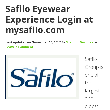
Safilo Eyewear
Experience Login at
mysafilo.com
Last updated on
November 10, 2017
By
Shannon Vasquez
Leave a Comment
Safilo
Group is
one of
the
largest
and
oldest