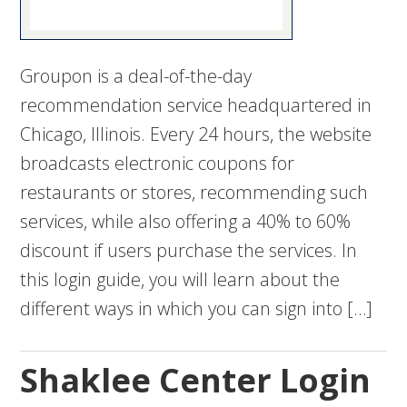
Groupon is a deal-of-the-day
recommendation service headquartered in
Chicago, Illinois. Every 24 hours, the website
broadcasts electronic coupons for
restaurants or stores, recommending such
services, while also offering a 40% to 60%
discount if users purchase the services. In
this login guide, you will learn about the
different ways in which you can sign into […]
Shaklee Center Login