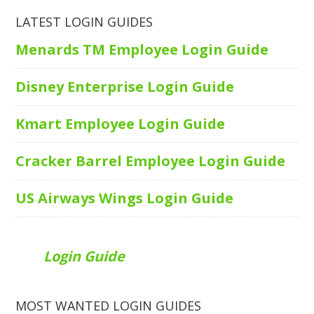
LATEST LOGIN GUIDES
Menards TM Employee Login Guide
Disney Enterprise Login Guide
Kmart Employee Login Guide
Cracker Barrel Employee Login Guide
US Airways Wings Login Guide
Login Guide
MOST WANTED LOGIN GUIDES