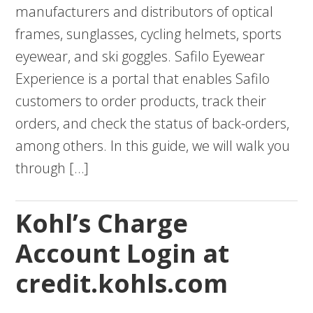
manufacturers and distributors of optical
frames, sunglasses, cycling helmets, sports
eyewear, and ski goggles. Safilo Eyewear
Experience is a portal that enables Safilo
customers to order products, track their
orders, and check the status of back-orders,
among others. In this guide, we will walk you
through […]
Kohl’s Charge
Account Login at
credit.kohls.com