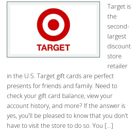
Target is
the
second-
largest
discount
store
retailer
in the U.S. Target gift cards are perfect
presents for friends and family. Need to
check your gift card balance, view your
account history, and more? If the answer is
yes, you’ll be pleased to know that you don’t
have to visit the store to do so. You […]