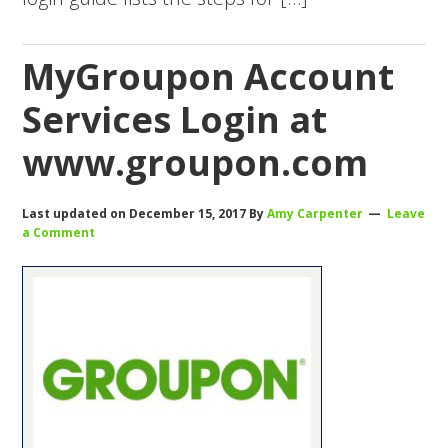
MyGroupon Account
Services Login at
www.groupon.com
Last updated on
December 15, 2017
By
Amy Carpenter
Leave
a Comment