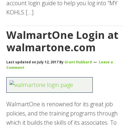
account login guide to help you log into “MY
KOHLS […]
WalmartOne Login at
walmartone.com
Last updated on
July 12, 2017
By
Grant Hubbard
Leave a
Comment
WalmartOne is renowned for its great job
policies, and the training programs through
which it builds the skills of its associates. To