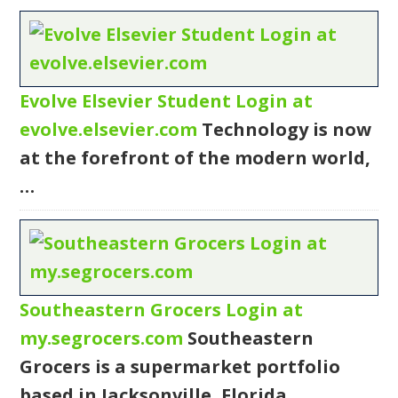
Evolve Elsevier Student Login at
evolve.elsevier.com
Technology is now
at the forefront of the modern world,
…
Southeastern Grocers Login at
my.segrocers.com
Southeastern
Grocers is a supermarket portfolio
based in Jacksonville, Florida.…